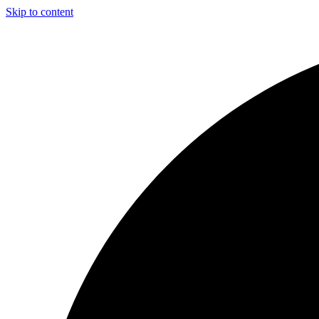
Skip to content