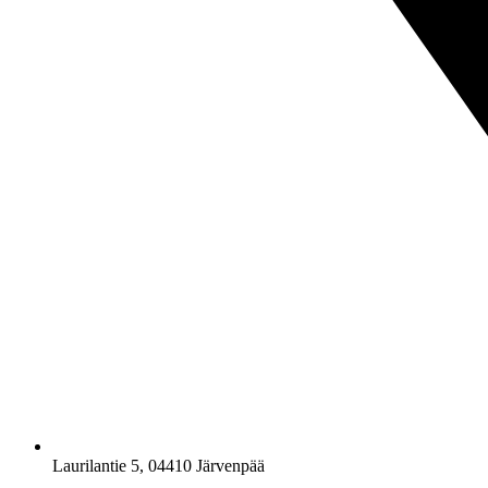
Laurilantie 5, 04410 Järvenpää