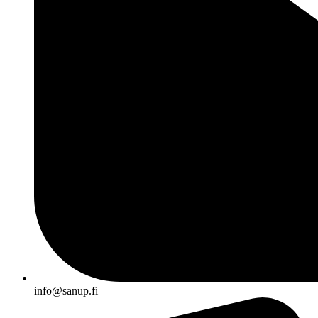
info@sanup.fi