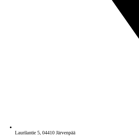
Laurilantie 5, 04410 Järvenpää