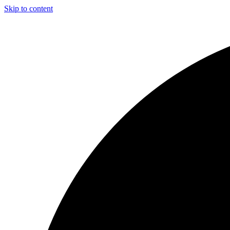
Skip to content