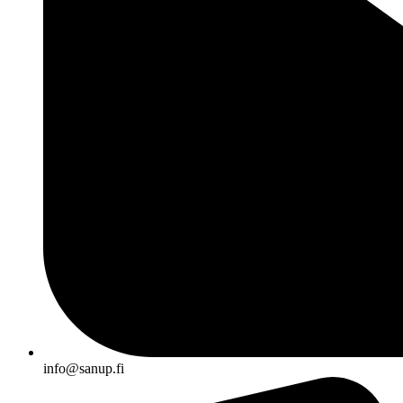
info@sanup.fi