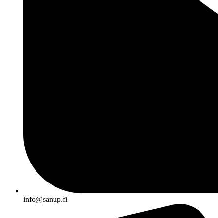
info@sanup.fi