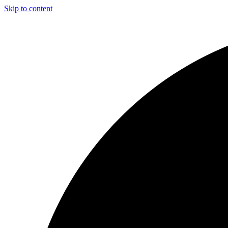
Skip to content