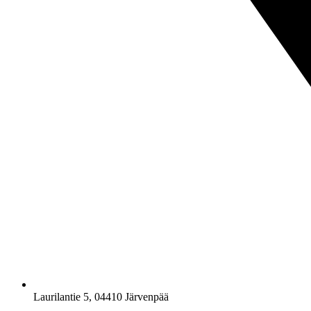
Laurilantie 5, 04410 Järvenpää