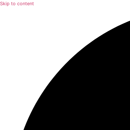
Skip to content