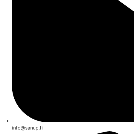
info@sanup.fi