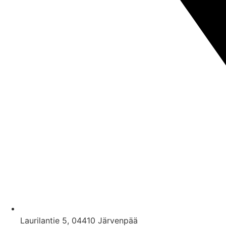
Laurilantie 5, 04410 Järvenpää