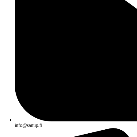
info@sanup.fi