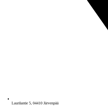
Laurilantie 5, 04410 Järvenpää