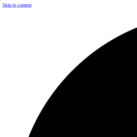
Skip to content