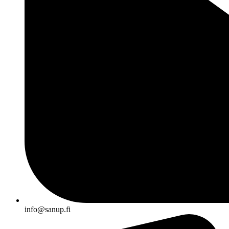
info@sanup.fi