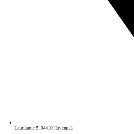
Laurilantie 5, 04410 Järvenpää