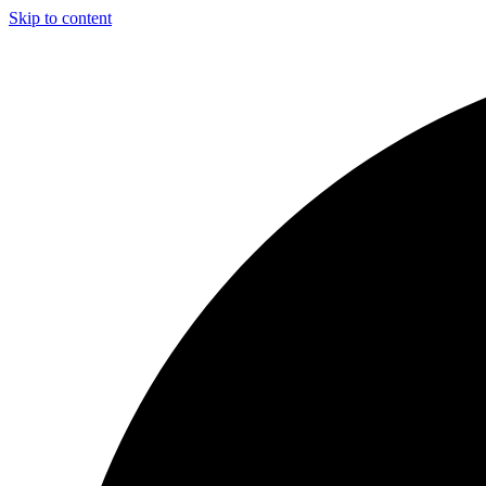
Skip to content