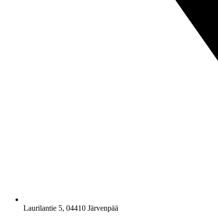
Laurilantie 5, 04410 Järvenpää