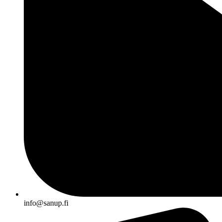
info@sanup.fi