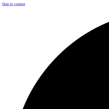
Skip to content