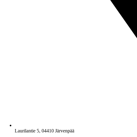
Laurilantie 5, 04410 Järvenpää