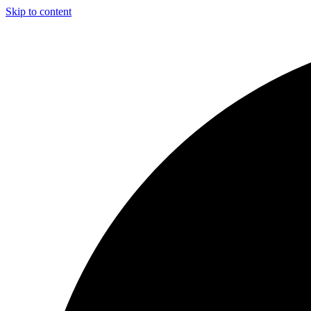
Skip to content