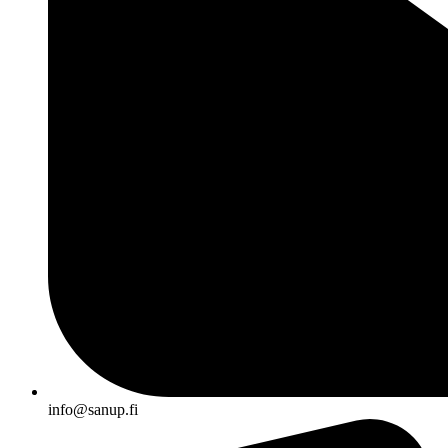
info@sanup.fi