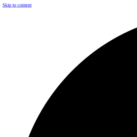
Skip to content