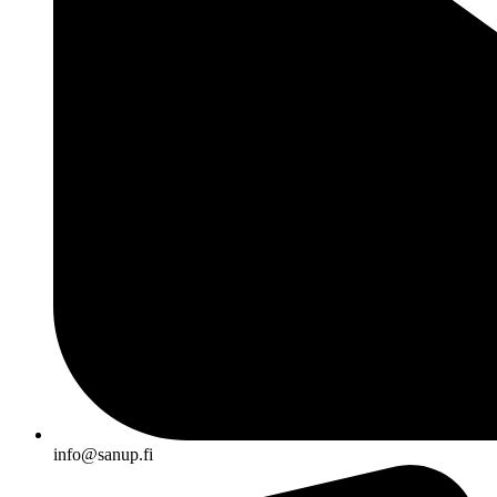
info@sanup.fi