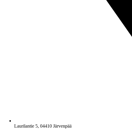
Laurilantie 5, 04410 Järvenpää