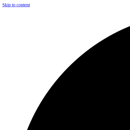
Skip to content