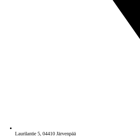
Laurilantie 5, 04410 Järvenpää