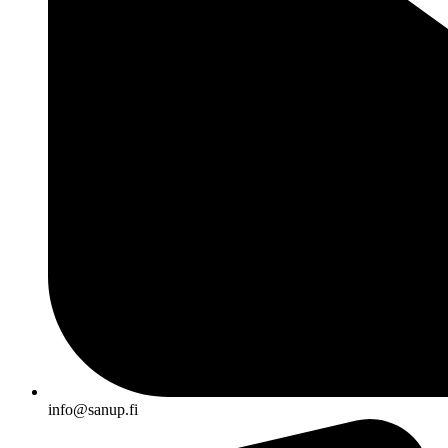
info@sanup.fi