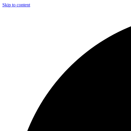
Skip to content