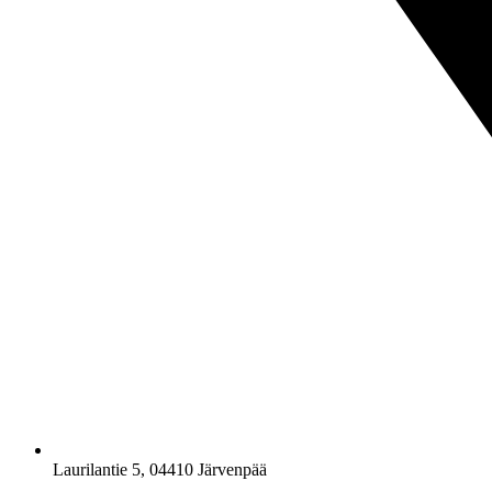
Laurilantie 5, 04410 Järvenpää