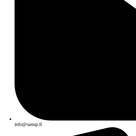
info@sanup.fi