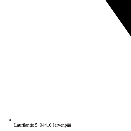
Laurilantie 5, 04410 Järvenpää