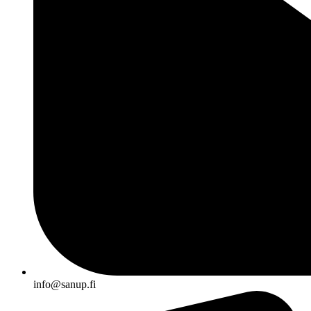
info@sanup.fi