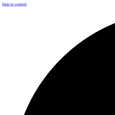
Skip to content