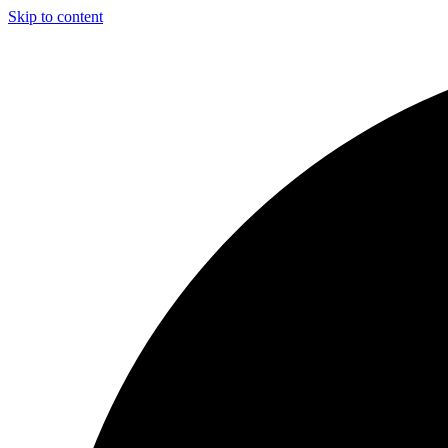
Skip to content