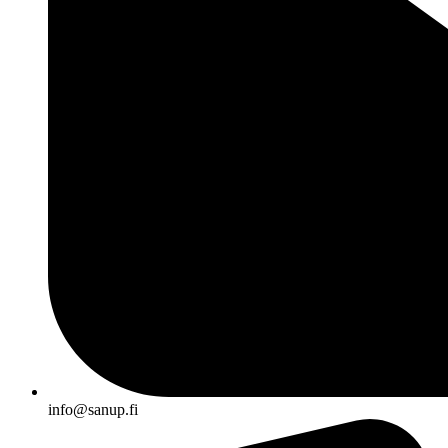
info@sanup.fi