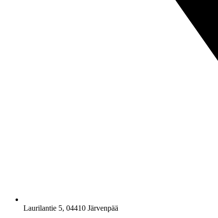
Laurilantie 5, 04410 Järvenpää