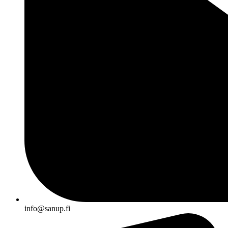
info@sanup.fi