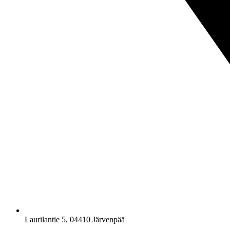
Laurilantie 5, 04410 Järvenpää