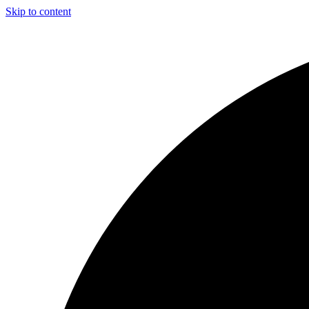
Skip to content