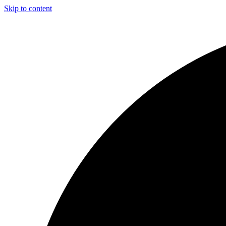
Skip to content