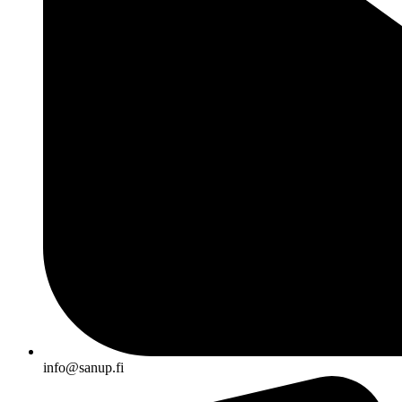
info@sanup.fi