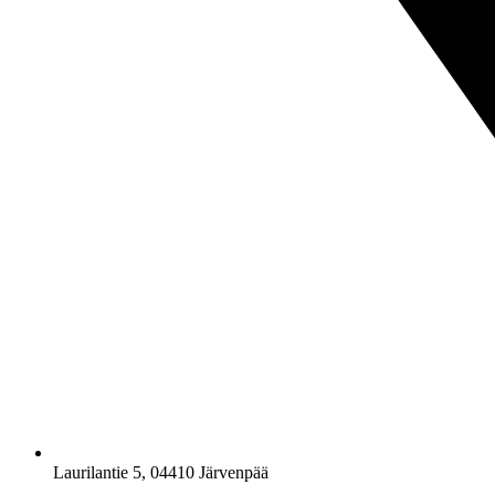
Laurilantie 5, 04410 Järvenpää