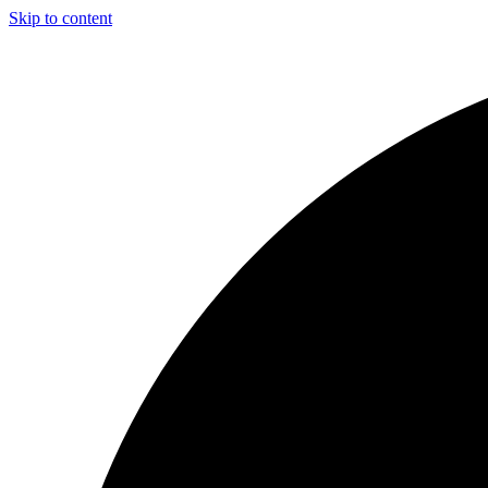
Skip to content