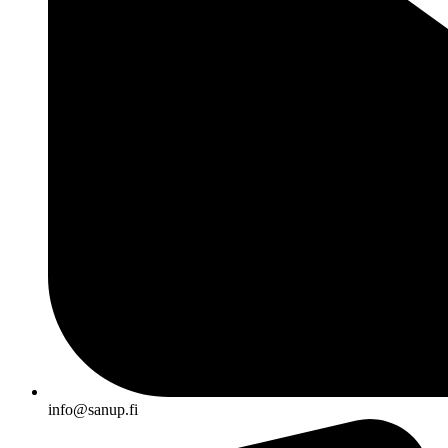
info@sanup.fi