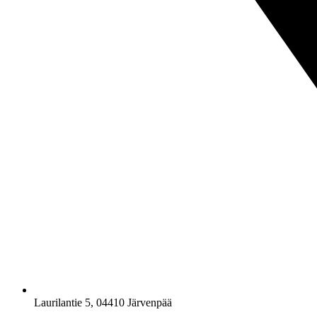
Laurilantie 5, 04410 Järvenpää