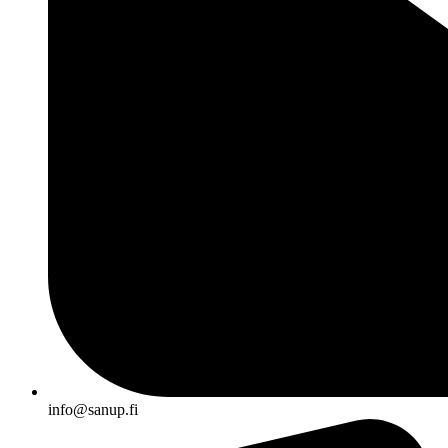
info@sanup.fi