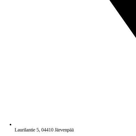
Laurilantie 5, 04410 Järvenpää