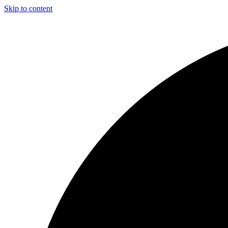
Skip to content