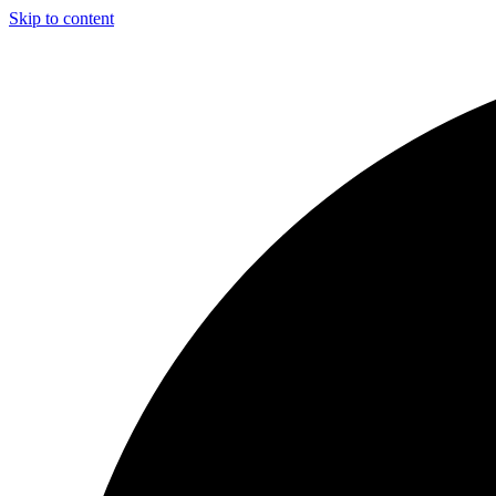
Skip to content