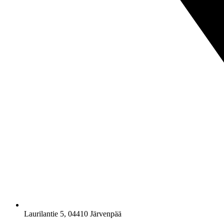
Laurilantie 5, 04410 Järvenpää