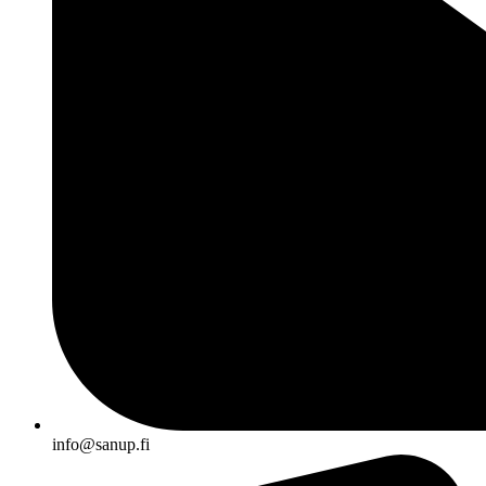
info@sanup.fi