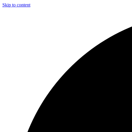
Skip to content