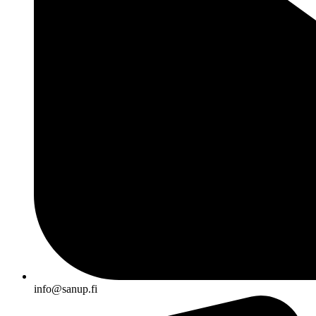
info@sanup.fi