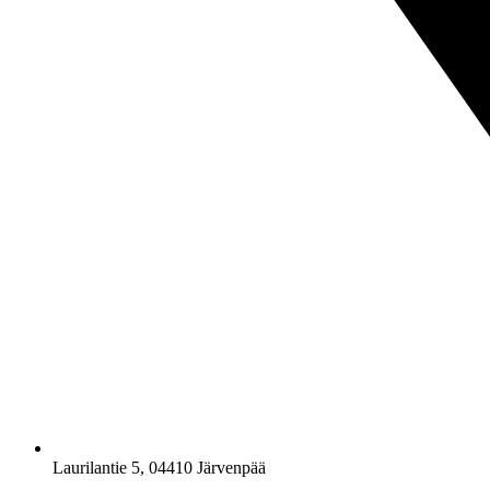
Laurilantie 5, 04410 Järvenpää