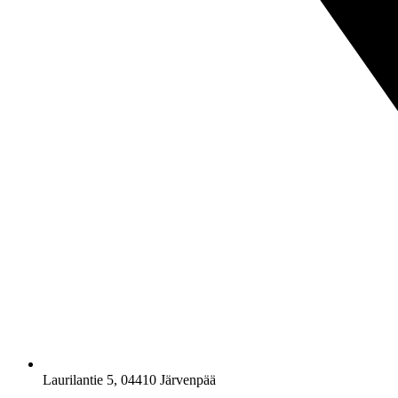
Laurilantie 5, 04410 Järvenpää