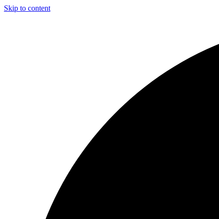
Skip to content