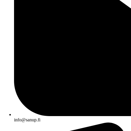
info@sanup.fi