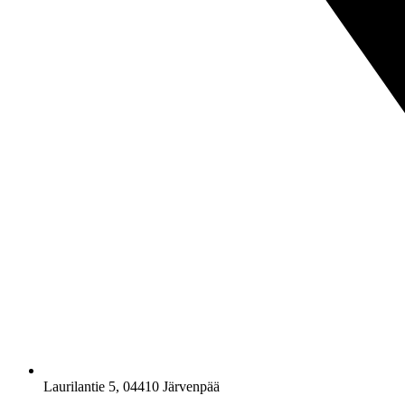
Laurilantie 5, 04410 Järvenpää