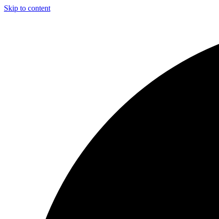
Skip to content