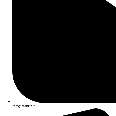
info@sanup.fi