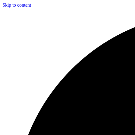
Skip to content