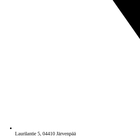
Laurilantie 5, 04410 Järvenpää