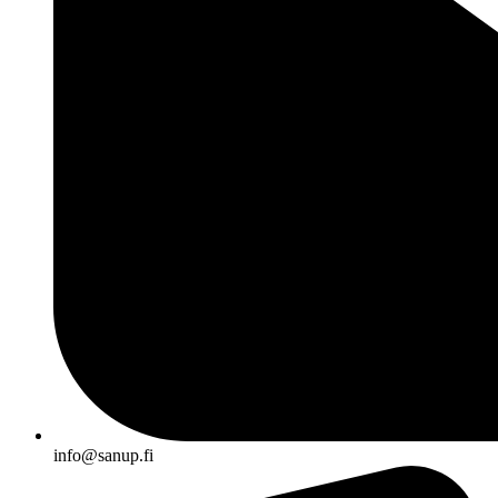
info@sanup.fi