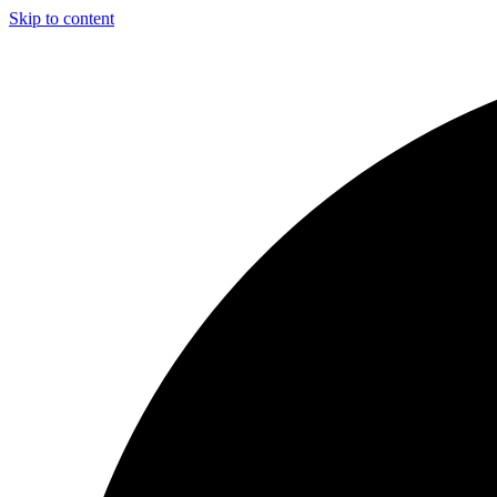
Skip to content