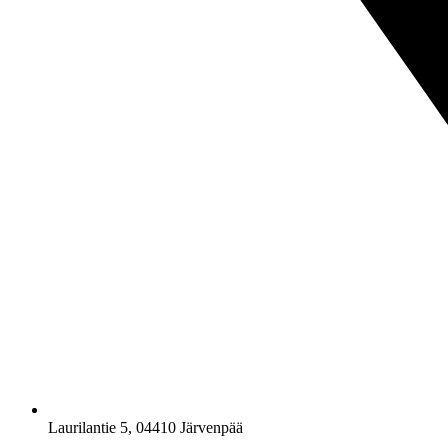
Laurilantie 5, 04410 Järvenpää