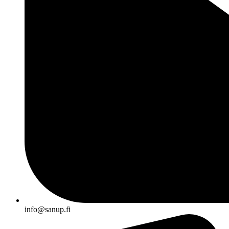
info@sanup.fi