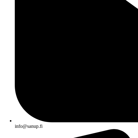
info@sanup.fi