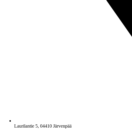
Laurilantie 5, 04410 Järvenpää