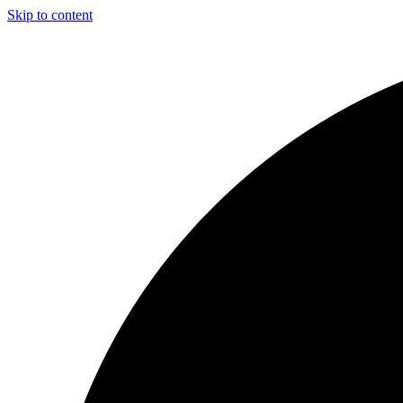
Skip to content