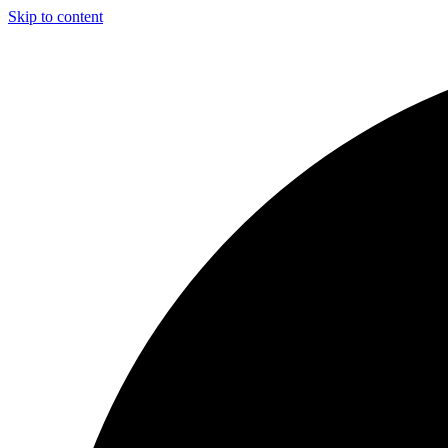
Skip to content