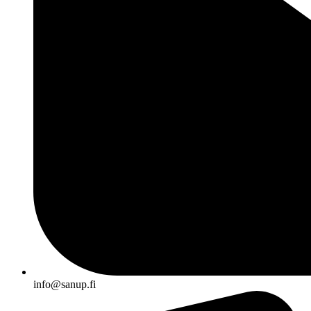
info@sanup.fi