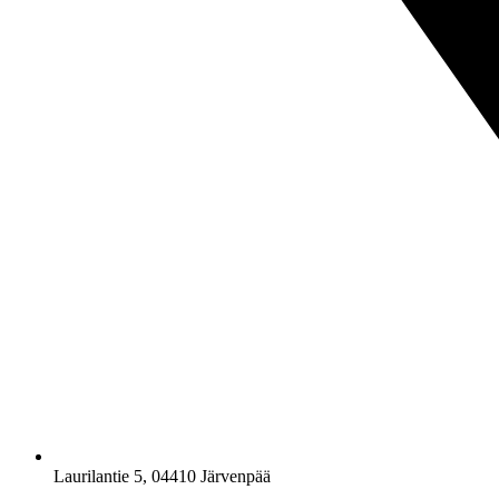
Laurilantie 5, 04410 Järvenpää