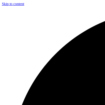
Skip to content