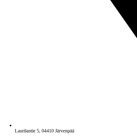
Laurilantie 5, 04410 Järvenpää