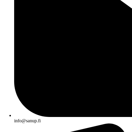
info@sanup.fi