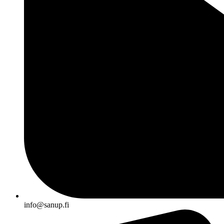
info@sanup.fi