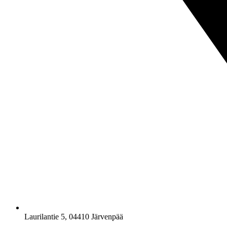
Laurilantie 5, 04410 Järvenpää