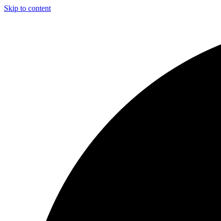
Skip to content