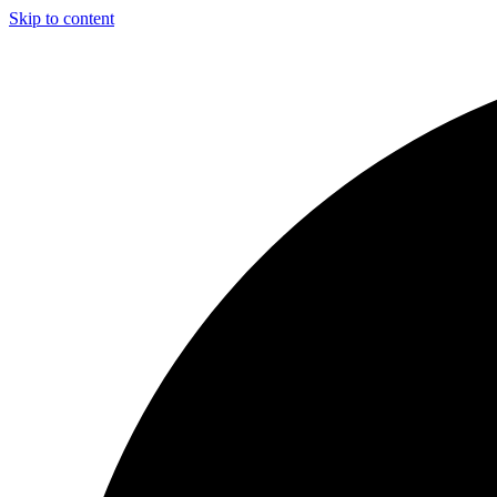
Skip to content