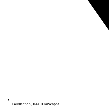
Laurilantie 5, 04410 Järvenpää