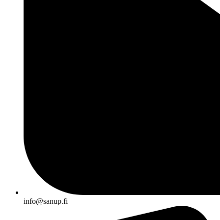
info@sanup.fi