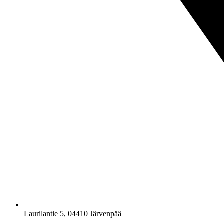
Laurilantie 5, 04410 Järvenpää