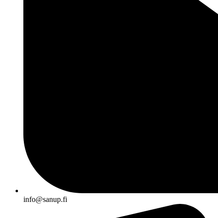
info@sanup.fi