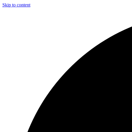
Skip to content