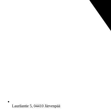
Laurilantie 5, 04410 Järvenpää