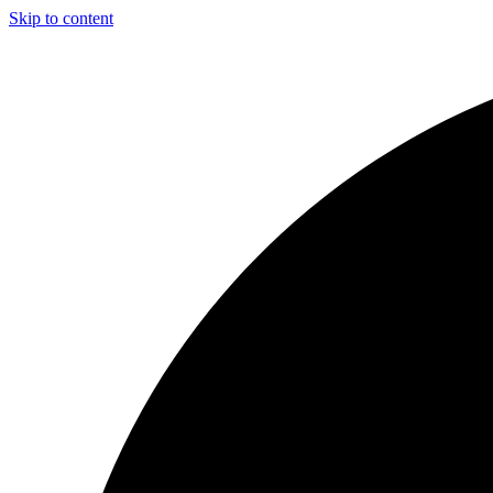
Skip to content