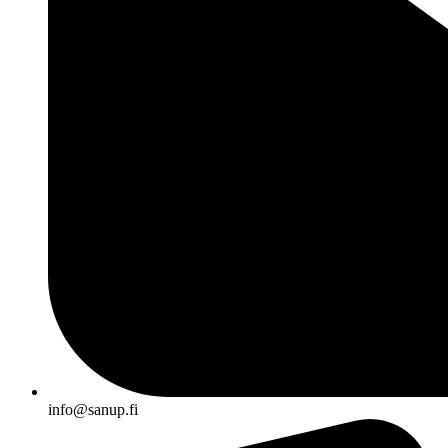
info@sanup.fi