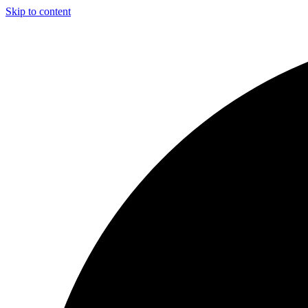
Skip to content