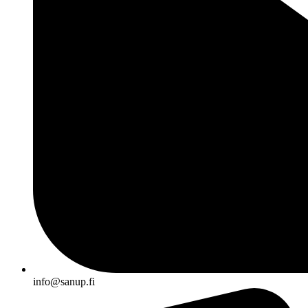
info@sanup.fi