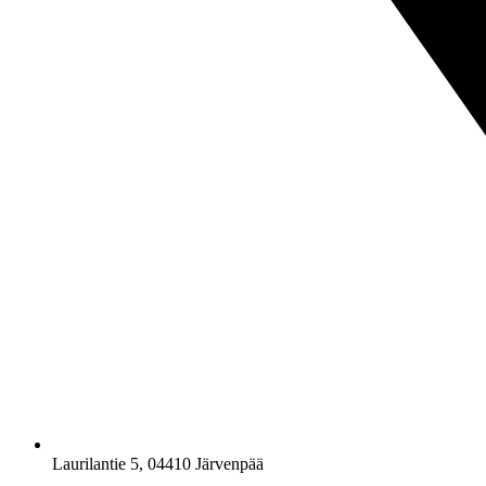
Laurilantie 5, 04410 Järvenpää