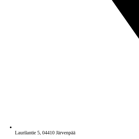
Laurilantie 5, 04410 Järvenpää