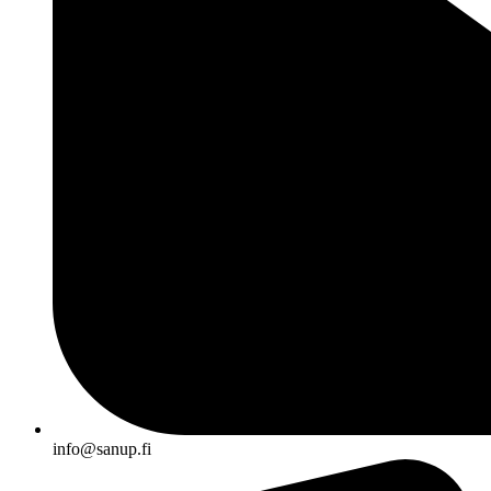
info@sanup.fi