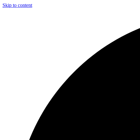
Skip to content