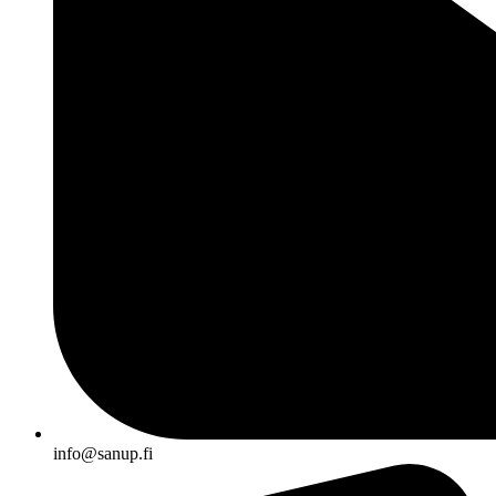
info@sanup.fi