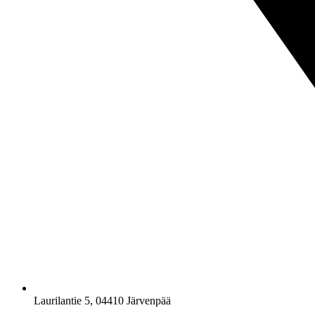
Laurilantie 5, 04410 Järvenpää