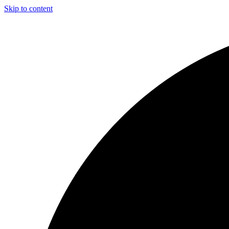
Skip to content