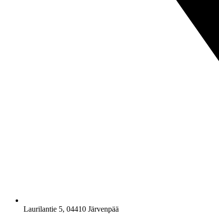
Laurilantie 5, 04410 Järvenpää