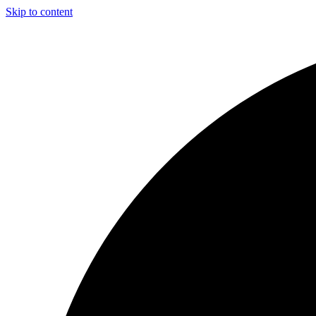
Skip to content