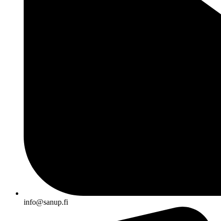
info@sanup.fi