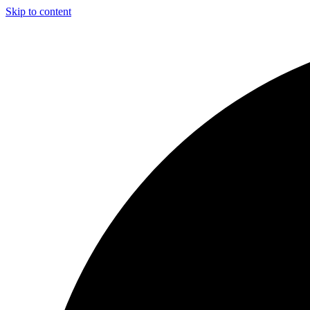
Skip to content