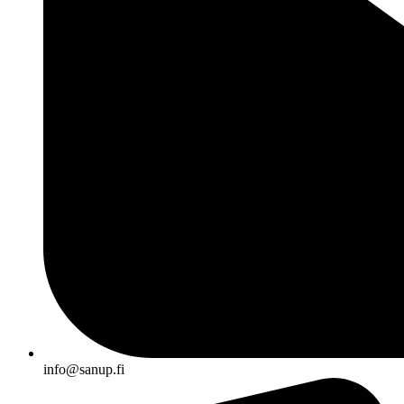
info@sanup.fi