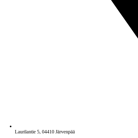
Laurilantie 5, 04410 Järvenpää