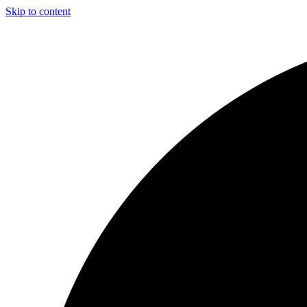
Skip to content