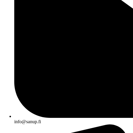
info@sanup.fi