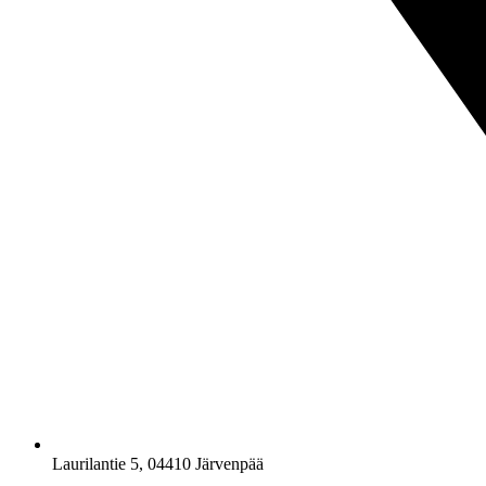
Laurilantie 5, 04410 Järvenpää