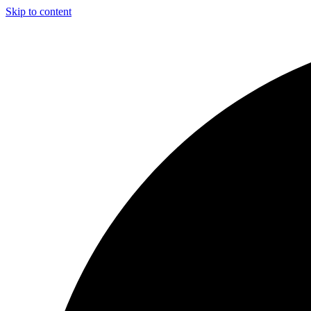
Skip to content