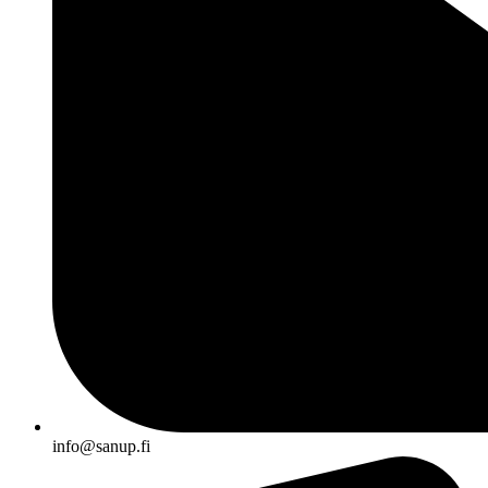
info@sanup.fi