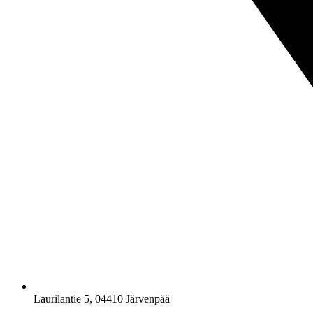
Laurilantie 5, 04410 Järvenpää