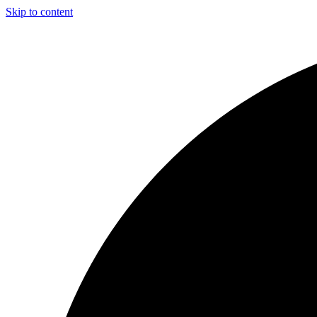
Skip to content