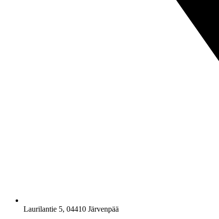
Laurilantie 5, 04410 Järvenpää