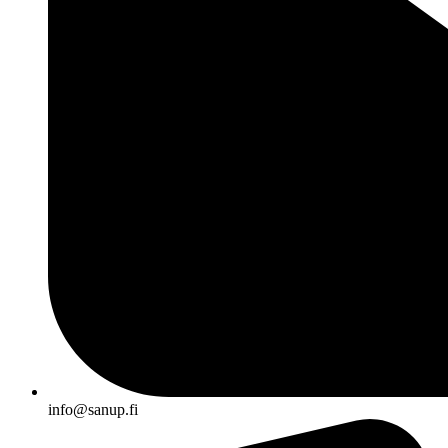
info@sanup.fi