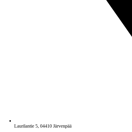
Laurilantie 5, 04410 Järvenpää