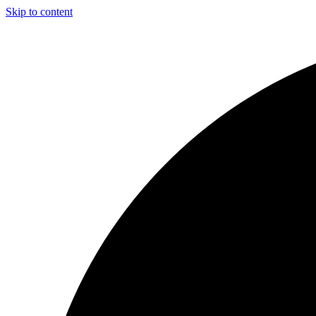
Skip to content