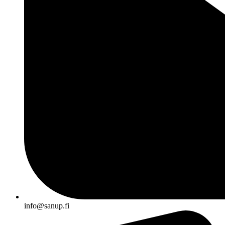
info@sanup.fi