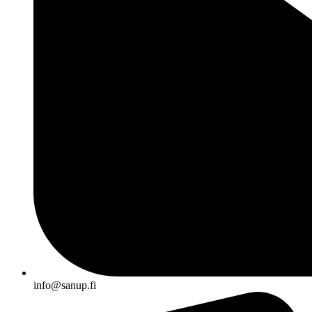
info@sanup.fi