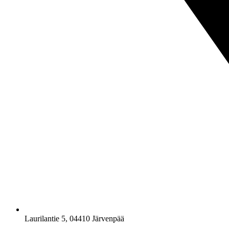
Laurilantie 5, 04410 Järvenpää