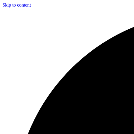
Skip to content