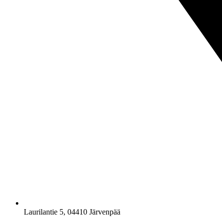
Laurilantie 5, 04410 Järvenpää