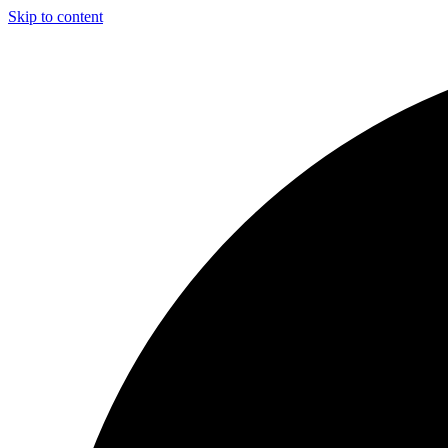
Skip to content