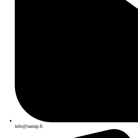
info@sanup.fi