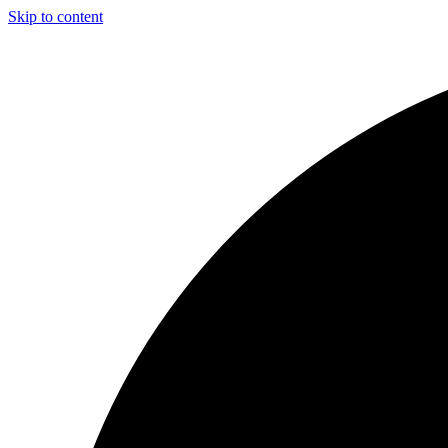
Skip to content