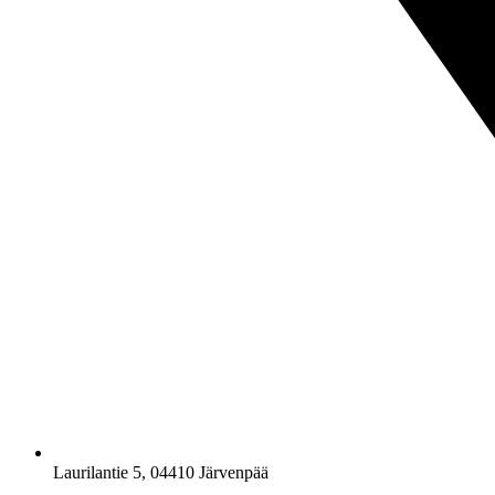
Laurilantie 5, 04410 Järvenpää