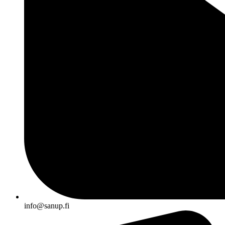
info@sanup.fi