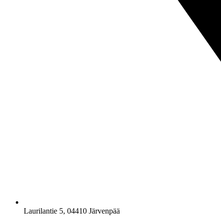
Laurilantie 5, 04410 Järvenpää