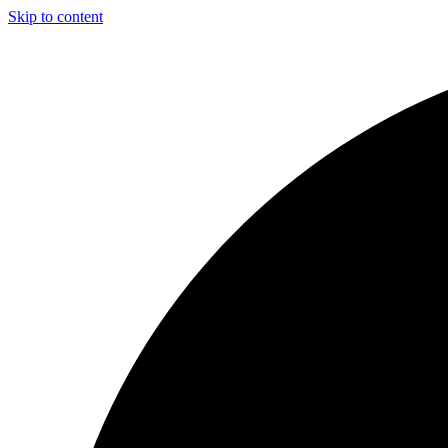
Skip to content