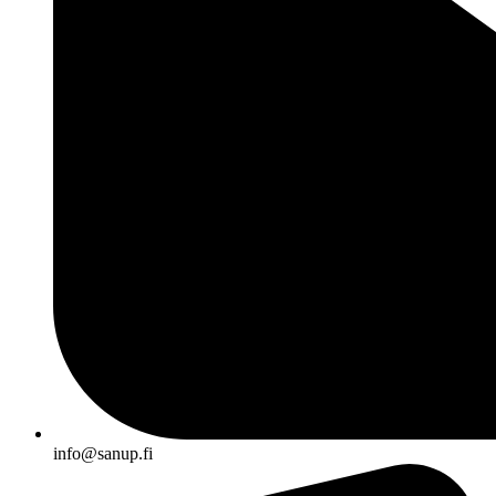
info@sanup.fi