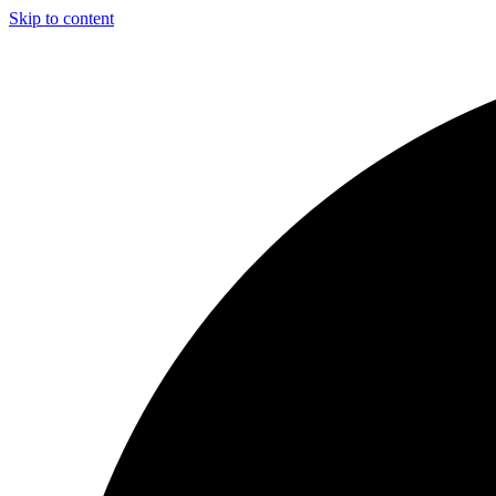
Skip to content