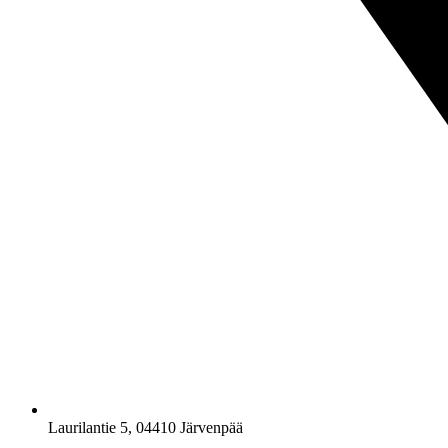
Laurilantie 5, 04410 Järvenpää