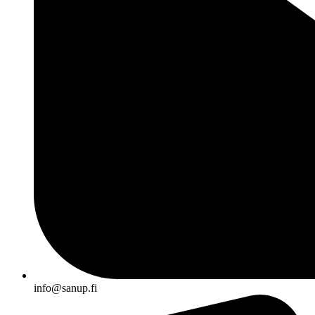
info@sanup.fi