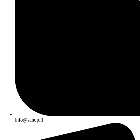
info@sanup.fi