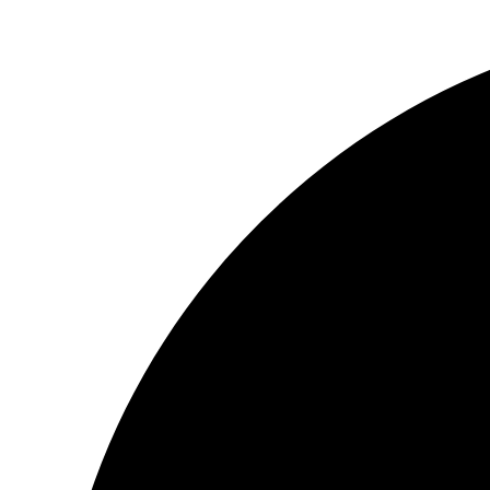
Skip
to
content