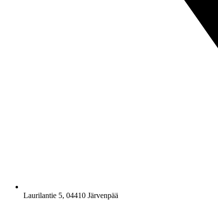
Laurilantie 5, 04410 Järvenpää