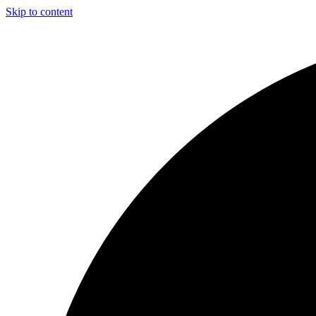
Skip to content