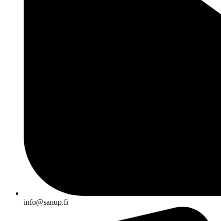
info@sanup.fi