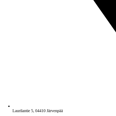
Laurilantie 5, 04410 Järvenpää