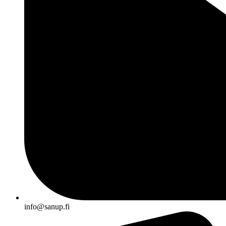
info@sanup.fi