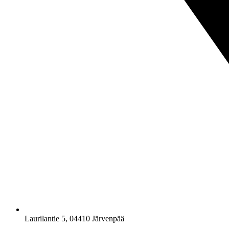
Laurilantie 5, 04410 Järvenpää