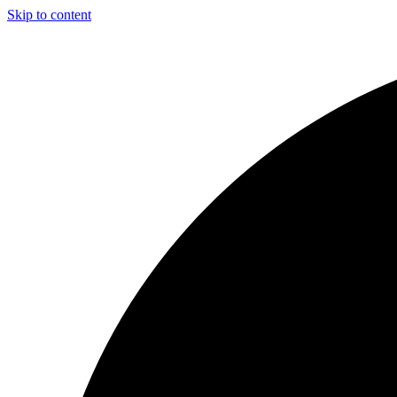
Skip to content