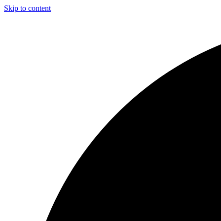
Skip to content