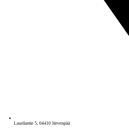
Laurilantie 5, 04410 Järvenpää