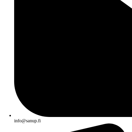
info@sanup.fi