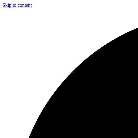
Skip to content