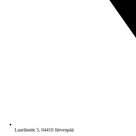
Laurilantie 5, 04410 Järvenpää