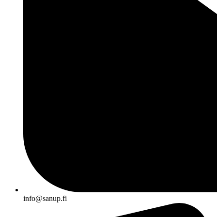
info@sanup.fi