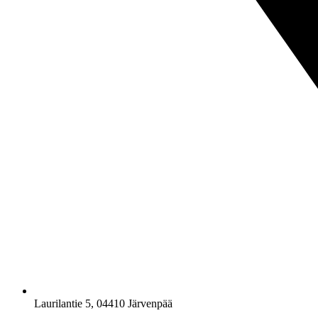
Laurilantie 5, 04410 Järvenpää