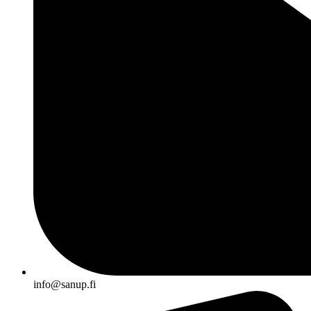
info@sanup.fi