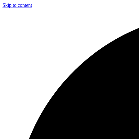
Skip to content